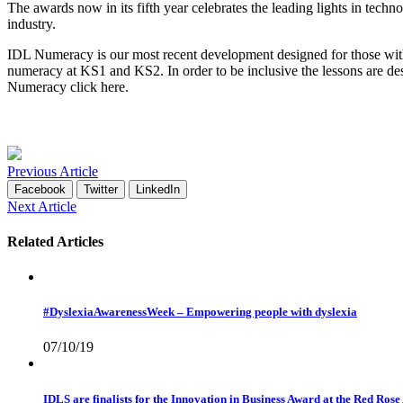
The awards now in its fifth year celebrates the leading lights in tec
industry.
IDL Numeracy is our most recent development designed for those with d
numeracy at KS1 and KS2. In order to be inclusive the lessons are de
Numeracy click
here
.
Previous Article
Facebook
Twitter
LinkedIn
Next Article
Related Articles
#DyslexiaAwarenessWeek – Empowering people with dyslexia
07/10/19
IDLS are finalists for the Innovation in Business Award at the Red Ros