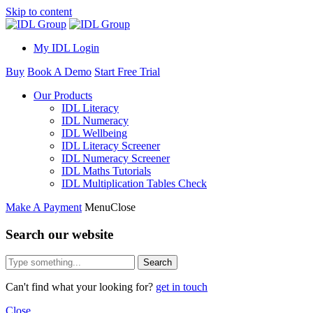
Skip to content
My IDL Login
Buy
Book A Demo
Start Free Trial
Our Products
IDL Literacy
IDL Numeracy
IDL Wellbeing
IDL Literacy Screener
IDL Numeracy Screener
IDL Maths Tutorials
IDL Multiplication Tables Check
Make A Payment
Menu
Close
Search our website
Search
Can't find what your looking for?
get in touch
Close