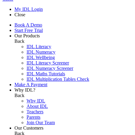
My IDL Login
Close
Book A Demo
Start Free Trial
Our Products
Back
IDL Literacy
IDL Numeracy
IDL Wellbeing
IDL Literacy Screener
IDL Numeracy Screener
IDL Maths Tutorials
IDL Multiplication Tables Check
Make A Payment
Why IDL?
Back
Why IDL
About IDL
Teachers
Parents
Join Our Team
Our Customers
Back