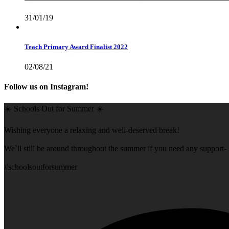
31/01/19
Teach Primary Award Finalist 2022
02/08/21
Follow us on Instagram!
☀️ Schools Out for Summer ☀️
Wishing everyone a relaxing and well-deserved break!
We`ll still be around throughout the summer if you need any support- f
#schoolsoutforsummer