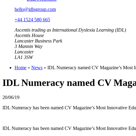
hello@idlsgroup.com
+44 1524 580 665
Ascentis trading as International Dyslexia Learning (IDL)
Ascentis House
Lancaster Business Park
3 Mannin Way
Lancaster
LA1 3SW
Home
»
News
»
IDL Numeracy named CV Magazine’s Most Inn
IDL Numeracy named CV Magazin
20/06/19
IDL Numeracy has been named CV Magazine’s Most Innovative Educat
IDL Numeracy has been named CV Magazine’s Most Innovative Educat