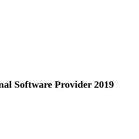
al Software Provider 2019