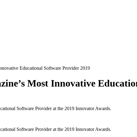
ovative Educational Software Provider 2019
e’s Most Innovative Education
ional Software Provider at the 2019 Innovator Awards.
ional Software Provider at the 2019 Innovator Awards.