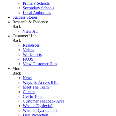
Primary Schools
Secondary Schools
Local Authorities
Success Stories
Research & Evidence
Back
View All
Customer Hub
Back
Resources
Videos
Worksheets
FAQS
View Customer Hub
More
Back
News
Ways To Access IDL
Meet The Team
Careers
Get In Touch
Customer Feedback Area
What is Dyslexia?
What is Dyscalculia?
Data Protection