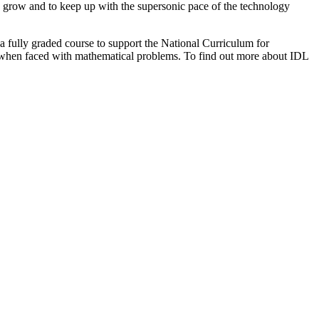
to grow and to keep up with the supersonic pace of the technology
a fully graded course to support the National Curriculum for
el when faced with mathematical problems. To find out more about IDL