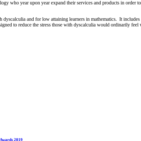
hnology who year upon year expand their services and products in order 
yscalculia and for low attaining learners in mathematics. It includes 
signed to reduce the stress those with dyscalculia would ordinarily fe
e Awards 2019