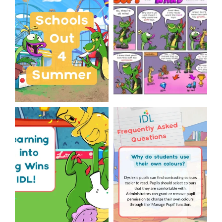
Classroom Comic
...
Wishing
...
1
0
1
0
The World Cup is officially
Answering Your Frequently
over but your next win
...
Asked Questions!
...
3
0
2
0