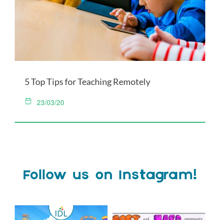
5 Top Tips for Teaching Remotely
23/03/20
Follow us on Instagram!
Schools Out for Summer
Check out this weeks