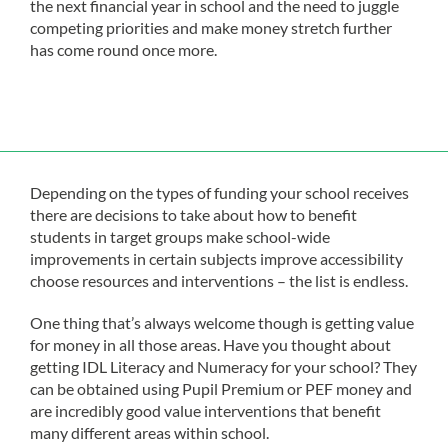
the next financial year in school and the need to juggle
competing priorities and make money stretch further
has come round once more.
Depending on the types of funding your school receives
there are decisions to take about how to benefit
students in target groups make school-wide
improvements in certain subjects improve accessibility
choose resources and interventions – the list is endless.
One thing that’s always welcome though is getting value
for money in all those areas. Have you thought about
getting IDL Literacy and Numeracy for your school? They
can be obtained using Pupil Premium or PEF money and
are incredibly good value interventions that benefit
many different areas within school.