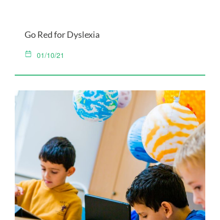
Go Red for Dyslexia
01/10/21