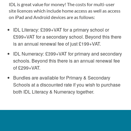
IDL is great value for money! The costs for multi-user
site licences which include home access as well as access
on iPad and Android devices are as follows:
IDL Literacy: £399+VAT for a primary school or
£599+VAT for a secondary school. Beyond this there
is an annual renewal fee of just £199+VAT.
IDL Numeracy: £399+VAT for primary and secondary
schools. Beyond this there is an annual renewal fee
of £299+VAT.
Bundles are available for Primary & Secondary
Schools at a discounted rate if you wish to purchase
both IDL Literacy & Numeracy together.