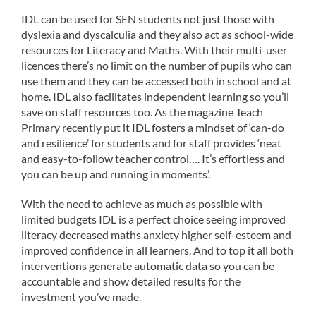
IDL can be used for SEN students not just those with
dyslexia and dyscalculia and they also act as school-wide
resources for Literacy and Maths. With their multi-user
licences there’s no limit on the number of pupils who can
use them and they can be accessed both in school and at
home. IDL also facilitates independent learning so you’ll
save on staff resources too. As the magazine Teach
Primary recently put it IDL fosters a mindset of ‘can-do
and resilience’ for students and for staff provides ‘neat
and easy-to-follow teacher control…. It’s effortless and
you can be up and running in moments’.
With the need to achieve as much as possible with
limited budgets IDL is a perfect choice seeing improved
literacy decreased maths anxiety higher self-esteem and
improved confidence in all learners. And to top it all both
interventions generate automatic data so you can be
accountable and show detailed results for the
investment you’ve made.