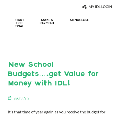
MY IDL LOGIN
START
MAKE A
MENU
CLOSE
FREE
PAYMENT
TRIAL
New School
Budgets….get Value for
Money with IDL!
25/03/19
It’s that time of year again as you receive the budget for