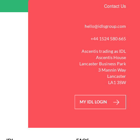
Contact Us
hello@idlsgroup.com
+44 1524 580 665
Ascentis trading as IDL
Ascentis House
Lancaster Business Park
3 Mannin Way
Lancaster
LA1 3SW
MY IDL LOGIN