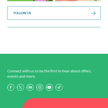
FOLLOW US
Connect with us to be the first to hear about offers,
events and more.