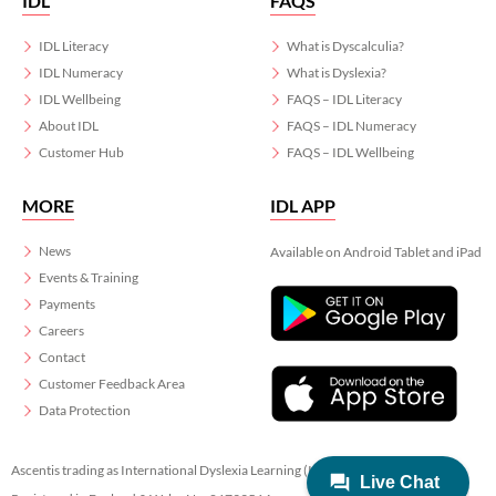
IDL
FAQS
IDL Literacy
What is Dyscalculia?
IDL Numeracy
What is Dyslexia?
IDL Wellbeing
FAQS – IDL Literacy
About IDL
FAQS – IDL Numeracy
Customer Hub
FAQS – IDL Wellbeing
MORE
IDL APP
News
Available on Android Tablet and iPad
Events & Training
Payments
Careers
Contact
Customer Feedback Area
Data Protection
Ascentis trading as International Dyslexia Learning (IDL)