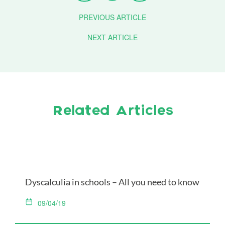
PREVIOUS ARTICLE
NEXT ARTICLE
Related Articles
Dyscalculia in schools – All you need to know
09/04/19