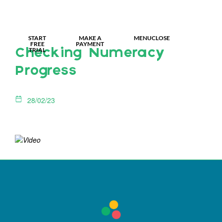
MY IDL LOGIN
START
MAKE A
MENU
CLOSE
FREE
PAYMENT
TRIAL
Checking Numeracy
Progress
28/02/23