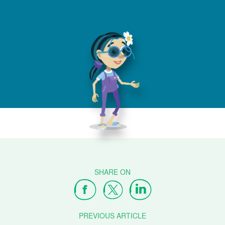
PREVIOUS ARTICLE