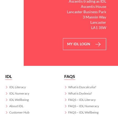
Ascentis trading as IDL
Ascentis House
Lancaster Business Park
3 Mannin Way
Lancaster
LA1 3SW
MY IDL LOGIN
IDL
FAQS
IDL Literacy
What is Dyscalculia?
IDL Numeracy
What is Dyslexia?
IDL Wellbeing
FAQS – IDL Literacy
About IDL
FAQS – IDL Numeracy
Customer Hub
FAQS – IDL Wellbeing