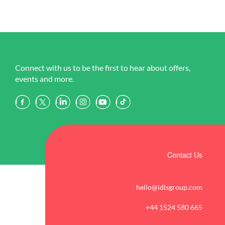
Connect with us to be the first to hear about offers,
events and more.
Contact Us
hello@idlsgroup.com
+44 1524 580 665