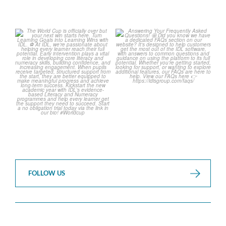
The World Cup is officially
Answering Your Frequently
over but your next win
...
Asked Questions! 🤩
...
3
0
2
0
FOLLOW US