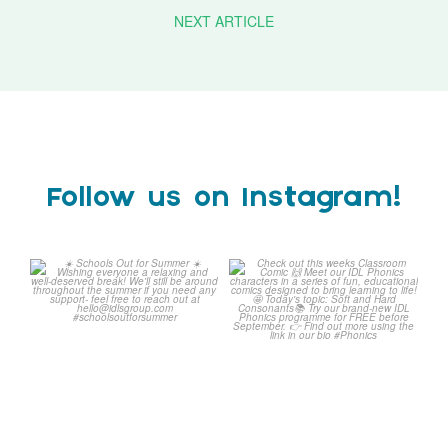
NEXT ARTICLE
Follow us on Instagram!
☀️ Schools Out for Summer
Check out this weeks
☀️
Classroom Comic 🙌
...
Wishing
...
1
0
2
0