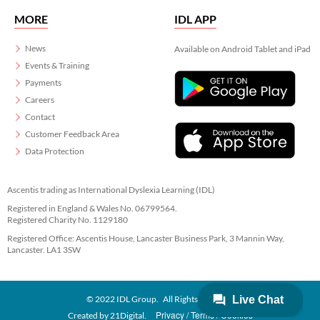
MORE
IDL APP
News
Available on Android Tablet and iPad
Events & Training
Payments
Careers
Contact
Customer Feedback Area
Data Protection
Ascentis trading as International Dyslexia Learning (IDL)
Registered in England & Wales No. 06799564.
Registered Charity No. 1129180
Registered Office: Ascentis House, Lancaster Business Park, 3 Mannin Way,
Lancaster. LA1 3SW
© 2022 IDL Group. All Rights Reserved
Privacy
Terms
Cookies
Created by
21Digital.