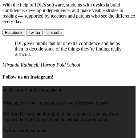
With the help of IDL’s software, students with dyslexia build
confidence, develop independence, and make visible strides in
reading — supported by teachers and parents who see the difference
every day.
Facebook
Twitter
LinkedIn
IDL gives pupils that bit of extra confidence and helps
then to decode some of the things they’re finding really
difficult.
Miranda Rathmell, Harrop Fold School
Follow us on Instagram!
☀️ Schools Out for Summer ☀️
Wishing everyone a relaxing and well-deserved break!
We`ll still be around throughout the summer if you need any
support- feel free to reach out at
hello@idlsgroup.com
#schoolsoutforsummer