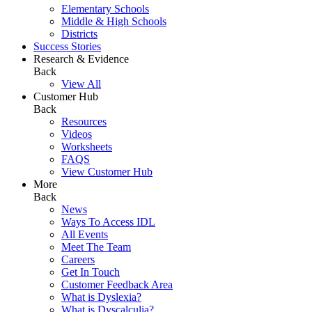
Elementary Schools
Middle & High Schools
Districts
Success Stories
Research & Evidence
Back
View All
Customer Hub
Back
Resources
Videos
Worksheets
FAQS
View Customer Hub
More
Back
News
Ways To Access IDL
All Events
Meet The Team
Careers
Get In Touch
Customer Feedback Area
What is Dyslexia?
What is Dyscalculia?