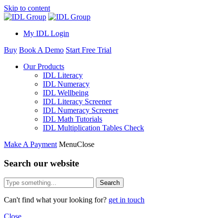
Skip to content
My IDL Login
Buy
Book A Demo
Start Free Trial
Our Products
IDL Literacy
IDL Numeracy
IDL Wellbeing
IDL Literacy Screener
IDL Numeracy Screener
IDL Math Tutorials
IDL Multiplication Tables Check
Make A Payment
Menu
Close
Search our website
Search
Can't find what your looking for?
get in touch
Close