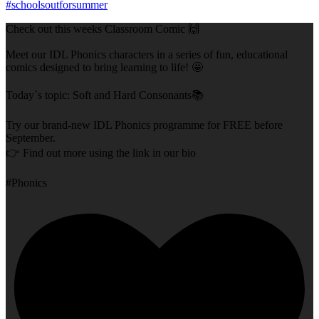
Check out this weeks Classroom Comic 🙌
Meet our IDL Phonics characters in a series of fun, educational
comics designed to bring learning to life! 🤩
Today`s topic: Soft and Hard Consonants📚
Try our brand-new IDL Phonics programme for FREE before
September.
👉 Find out more using the link in our bio
#Phonics