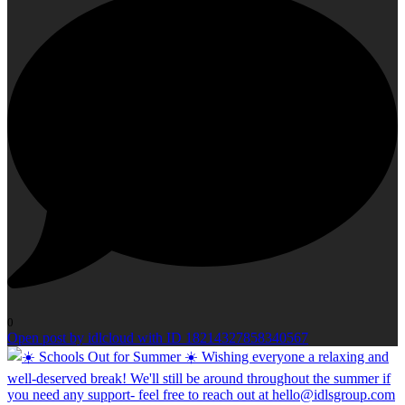
0
Open post by idlcloud with ID 18214327858340567