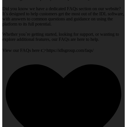
Did you know we have a dedicated FAQs section on our website?
It`s designed to help customers get the most out of the IDL software,
with answers to common questions and guidance on using the
platform to its full potential.
Whether you`re getting started, looking for support, or wanting to
explore additional features, our FAQs are here to help.
View our FAQs here 👉https://idlsgroup.com/faqs/