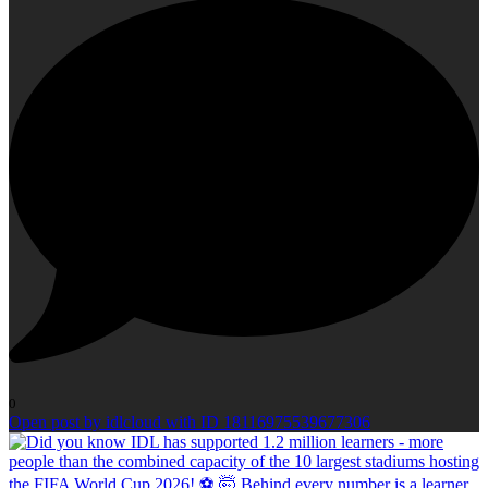
0
Open post by idlcloud with ID 18116975539677306