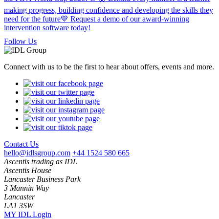
Follow Us
Connect with us to be the first to hear about offers, events and more.
Contact Us
hello@idlsgroup.com
+44 1524 580 665
Ascentis trading as IDL
Ascentis House
Lancaster Business Park
3 Mannin Way
Lancaster
LA1 3SW
MY IDL Login