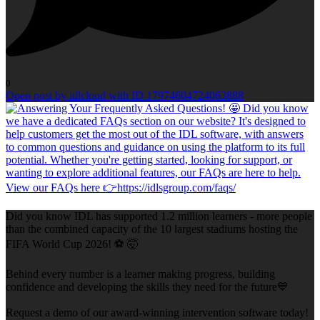
0
Open post by idlcloud with ID 17974604724063888
Did you know IDL has supported 1.2 million learners - more people
than the combined capacity of the 10 largest stadiums hosting the
FIFA World Cup 2026! ⚽ 🤯
Behind every number is a learner making progress, building
confidence and developing the skills they need for the future💙
Request a demo of our award-winning intervention software today!