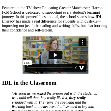
Featured in the TV show Educating Greater Manchester, Harrop
Fold School is dedicated to supporting every student’s learning
journey. In this powerful testimonial, the school shares how IDL
Literacy has made a real difference for students with dyslexia—
improving not just their reading and writing skills, but also boosting
their confidence and self-esteem.
IDL in the Classroom
“
As soon as we rolled the system out with the students,
we could tell that they really liked it,
they really
engaged with it
. They love the speaking and the
listening back to themselves. It all seemed to key into