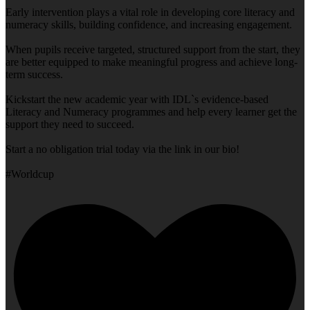
Early intervention plays a vital role in developing core literacy and
numeracy skills, building confidence, and increasing engagement.
When pupils receive targeted, structured support from the start, they
are better equipped to make meaningful progress and achieve long-
term success.
Kickstart the new academic year with IDL`s evidence-based
Literacy and Numeracy programmes and help every learner get the
support they need to succeed.
Start a no obligation trial today via the link in our bio!
#Worldcup