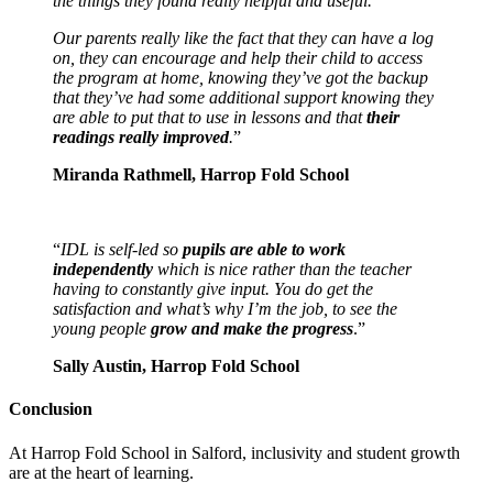
the things they found really helpful and useful.
Our parents really like the fact that they can have a log
on, they can encourage and help their child to access
the program at home, knowing they’ve got the backup
that they’ve had some additional support knowing they
are able to put that to use in lessons and that
their
readings really improved
.
”
Miranda Rathmell, Harrop Fold School
“
IDL is self-led so
pupils are able to work
independently
which is nice rather than the teacher
having to constantly give input. You do get the
satisfaction and what’s why I’m the job, to see the
young people
grow and make the progress
.”
Sally Austin, Harrop Fold School
Conclusion
At Harrop Fold School in Salford, inclusivity and student growth
are at the heart of learning.