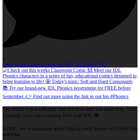
0
Open post by idlcloud with ID 18025433744677403
The World Cup is officially over but your next win starts here. Turn
Learning Goals into Learning Wins with IDL. ⚽
At IDL, we`re passionate about helping every learner reach their full
potential.