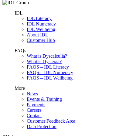
IDL
IDL Literacy
IDL Numeracy
IDL Wellbeing
About IDL
Customer Hub
FAQs
What is Dyscalculia?
What is Dyslexia?
FAQS – IDL Literacy
FAQS – IDL Numeracy
FAQS – IDL Wellbeing
More
News
Events & Training
Payments
Careers
Contact
Customer Feedback Area
Data Protection