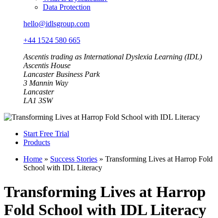
Data Protection
hello@idlsgroup.com
+44 1524 580 665
Ascentis trading as International Dyslexia Learning (IDL)
Ascentis House
Lancaster Business Park
3 Mannin Way
Lancaster
LA1 3SW
Start Free Trial
Products
Home
»
Success Stories
»
Transforming Lives at Harrop Fold
School with IDL Literacy
Transforming Lives at Harrop
Fold School with IDL Literacy