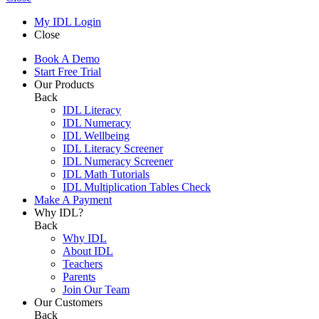
My IDL Login
Close
Book A Demo
Start Free Trial
Our Products
Back
IDL Literacy
IDL Numeracy
IDL Wellbeing
IDL Literacy Screener
IDL Numeracy Screener
IDL Math Tutorials
IDL Multiplication Tables Check
Make A Payment
Why IDL?
Back
Why IDL
About IDL
Teachers
Parents
Join Our Team
Our Customers
Back