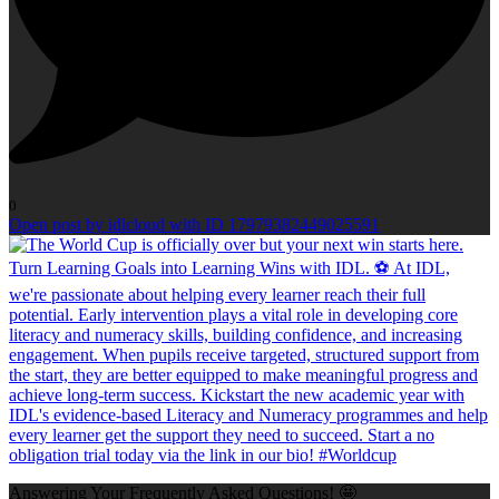
0
Open post by idlcloud with ID 17979382449025591
Answering Your Frequently Asked Questions! 🤩