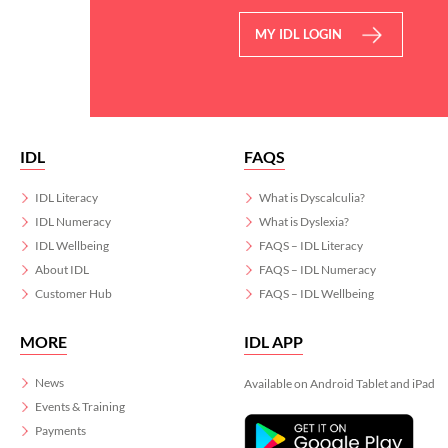
MY IDL LOGIN
IDL
FAQS
IDL Literacy
What is Dyscalculia?
IDL Numeracy
What is Dyslexia?
IDL Wellbeing
FAQS – IDL Literacy
About IDL
FAQS – IDL Numeracy
Customer Hub
FAQS – IDL Wellbeing
MORE
IDL APP
News
Available on Android Tablet and iPad
Events & Training
Payments