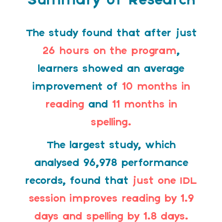
Summary of Research
The study found that after just
26 hours on the program
,
learners showed an average
improvement of
10 months in
reading
and
11 months in
spelling.
The largest study, which
analysed 96,978 performance
records, found that
just one IDL
session improves reading by 1.9
days and spelling by 1.8 days.