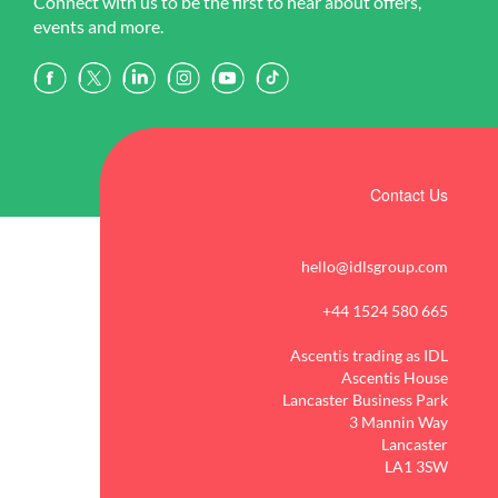
Connect with us to be the first to hear about offers,
events and more.
Contact Us
hello@idlsgroup.com
+44 1524 580 665
Ascentis trading as IDL
Ascentis House
Lancaster Business Park
3 Mannin Way
Lancaster
LA1 3SW