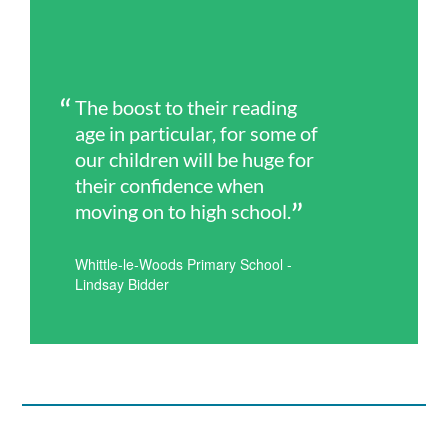
The boost to their reading
age in particular, for some of
our children will be huge for
their confidence when
moving on to high school.
Whittle-le-Woods Primary School -
Lindsay Bidder