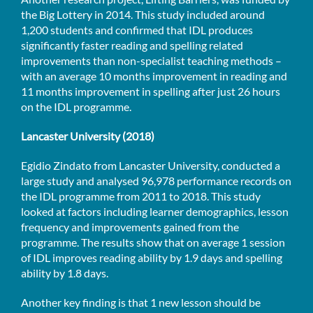
the Big Lottery in 2014. This study included around
1,200 students and confirmed that IDL produces
significantly faster reading and spelling related
improvements than non-specialist teaching methods –
with an average 10 months improvement in reading and
11 months improvement in spelling after just 26 hours
on the IDL programme.
Lancaster University (2018)
Egidio Zindato from Lancaster University, conducted a
large study and analysed 96,978 performance records on
the IDL programme from 2011 to 2018. This study
looked at factors including learner demographics, lesson
frequency and improvements gained from the
programme. The results show that on average 1 session
of IDL improves reading ability by 1.9 days and spelling
ability by 1.8 days.
Another key finding is that 1 new lesson should be