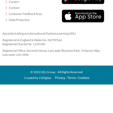
Careers
Contact
Customer Feedback Area
Data Protection
Ascentis trading as International Dyslexia Learning (IDL)
Registered in England & Wales No. 06799564.
Registered Charity No. 1129180
Registered Office: Ascentis House, Lancaster Business Park, 3 Mannin Way,
Lancaster. LA1 3SW
© 2022 IDL Group. All Rights Reserved
Privacy
Terms
Cookies
Created by
21Digital.