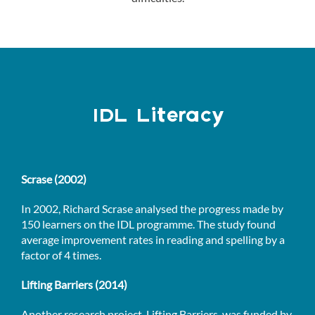
IDL Literacy
Scrase (2002)
In 2002, Richard Scrase analysed the progress made by
150 learners on the IDL programme. The study found
average improvement rates in reading and spelling by a
factor of 4 times.
Lifting Barriers (2014)
Another research project, Lifting Barriers, was funded by