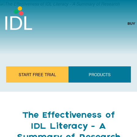
BUY
START FREE TRIAL
PRODUCTS
The Effectiveness of
IDL Literacy - A