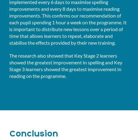
implemented every 6 days to maximise spelling
improvements and every 8 days to maximise reading
improvements. This confirms our recommendation of
each pupil spending 1 hour a week on the programme. It
is important to distribute new lessons over a period of
time that allows learners to repeat, elaborate and
stabilise the effects provided by their new training.
The research also showed that Key Stage 2 learners
showed the greatest improvement in spelling and Key
Stage 3 learners showed the greatest improvement in
reading on the programme.
Conclusion