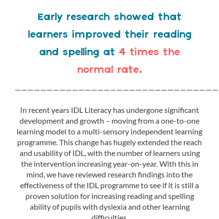
Early research showed that
learners improved their reading
and spelling at
4 times the
normal rate.
————————————————————————————————
In recent years IDL Literacy has undergone significant
development and growth – moving from a one-to-one
learning model to a multi-sensory independent learning
programme. This change has hugely extended the reach
and usability of IDL, with the number of learners using
the intervention increasing year-on-year. With this in
mind, we have reviewed research findings into the
effectiveness of the IDL programme to see if it is still a
proven solution for increasing reading and spelling
ability of pupils with dyslexia and other learning
difficulties.