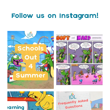
Follow us on Instagram!
Schools Out for Summer
Check out this weeks
Classroom Comic
...
Wishing
...
1
0
2
0
The World Cup is officially
Answering Your Frequently
over but your next win
...
Asked Questions!
...
3
0