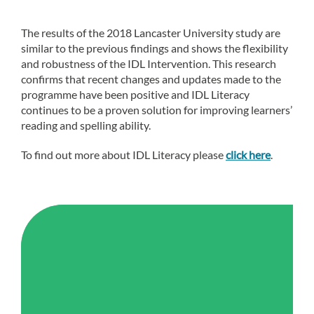
The results of the 2018 Lancaster University study are
similar to the previous findings and shows the flexibility
and robustness of the IDL Intervention. This research
confirms that recent changes and updates made to the
programme have been positive and IDL Literacy
continues to be a proven solution for improving learners’
reading and spelling ability.
To find out more about IDL Literacy please
click here
.