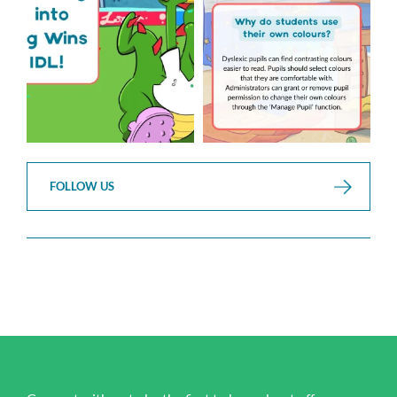
2
0
FOLLOW US