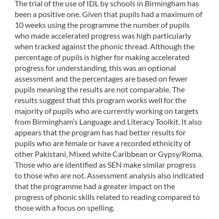
The trial of the use of IDL by schools in Birmingham has
been a positive one. Given that pupils had a maximum of
10 weeks using the programme the number of pupils
who made accelerated progress was high particularly
when tracked against the phonic thread. Although the
percentage of pupils is higher for making accelerated
progress for understanding, this was an optional
assessment and the percentages are based on fewer
pupils meaning the results are not comparable. The
results suggest that this program works well for the
majority of pupils who are currently working on targets
from Birmingham’s Language and Literacy Toolkit. It also
appears that the program has had better results for
pupils who are female or have a recorded ethnicity of
other Pakistani, Mixed white Caribbean or Gypsy/Roma.
Those who are identified as SEN make similar progress
to those who are not. Assessment analysis also indicated
that the programme had a greater impact on the
progress of phonic skills related to reading compared to
those with a focus on spelling.