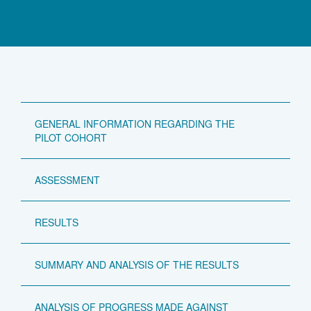
GENERAL INFORMATION REGARDING THE
PILOT COHORT
ASSESSMENT
RESULTS
SUMMARY AND ANALYSIS OF THE RESULTS
ANALYSIS OF PROGRESS MADE AGAINST