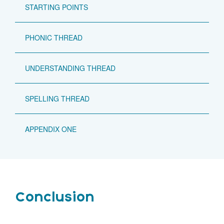
STARTING POINTS
PHONIC THREAD
UNDERSTANDING THREAD
SPELLING THREAD
APPENDIX ONE
Conclusion