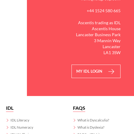
+44 1524 580 665
Ascentis trading as IDL
Ascentis House
Lancaster Business Park
3 Mannin Way
Lancaster
LA1 3SW
MY IDL LOGIN
IDL
FAQS
IDL Literacy
What is Dyscalculia?
IDL Numeracy
What is Dyslexia?