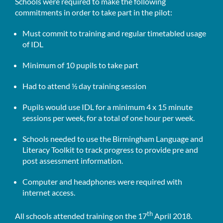
Schools were required to make the following
commitments in order to take part in the pilot:
Must commit to training and regular timetabled usage
of IDL
Minimum of 10 pupils to take part
Had to attend ½ day training session
Pupils would use IDL for a minimum 4 x 15 minute
sessions per week, for a total of one hour per week.
Schools needed to use the Birmingham Language and
Literacy Toolkit to track progress to provide pre and
post assessment information.
Computer and headphones were required with
internet access.
th
All schools attended training on the 17
April 2018.