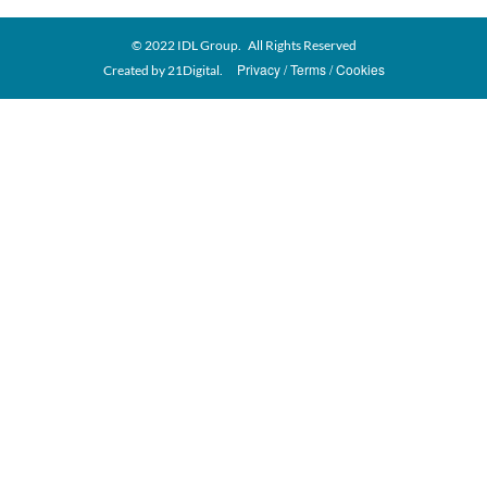
© 2022 IDL Group. All Rights Reserved
Privacy
Terms
Cookies
Created by
21Digital.