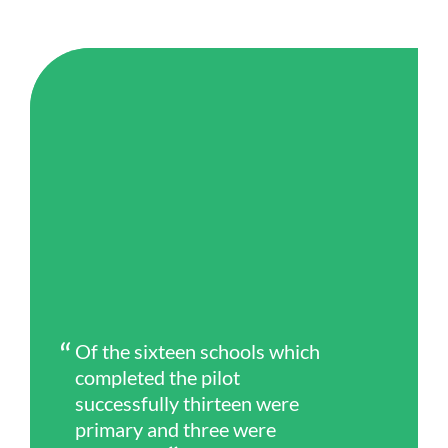
Of the sixteen schools which
completed the pilot
successfully thirteen were
primary and three were