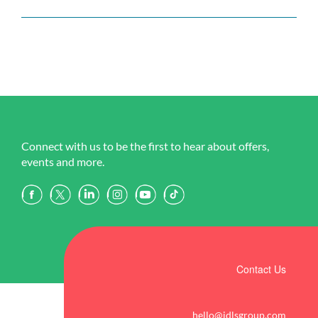
Connect with us to be the first to hear about offers,
events and more.
Contact Us
hello@idlsgroup.com