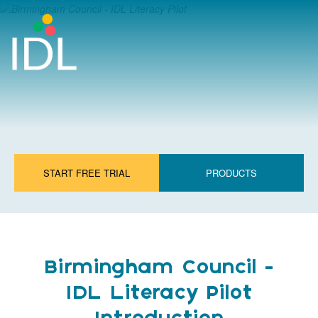
START FREE TRIAL
PRODUCTS
Birmingham Council -
IDL Literacy Pilot