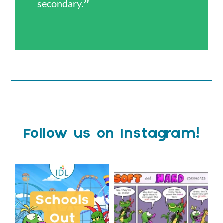
secondary.
Follow us on Instagram!
Schools Out for Summer
Check out this weeks
Classroom Comic
...
Wishing
...
1
0
2
0