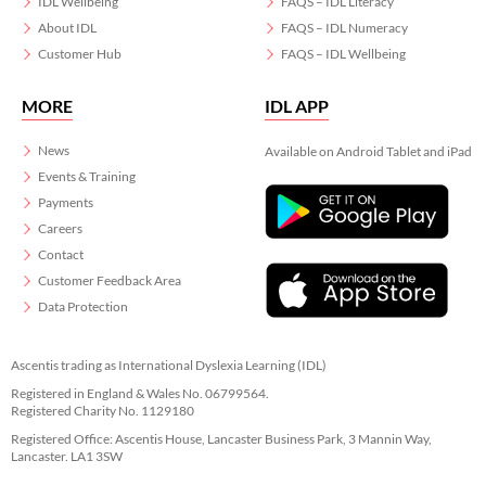
IDL Wellbeing
FAQS – IDL Literacy
About IDL
FAQS – IDL Numeracy
Customer Hub
FAQS – IDL Wellbeing
MORE
IDL APP
News
Available on Android Tablet and iPad
Events & Training
Payments
Careers
Contact
Customer Feedback Area
Data Protection
Ascentis trading as International Dyslexia Learning (IDL)
Registered in England & Wales No. 06799564.
Registered Charity No. 1129180
Registered Office: Ascentis House, Lancaster Business Park, 3 Mannin Way,
Lancaster. LA1 3SW