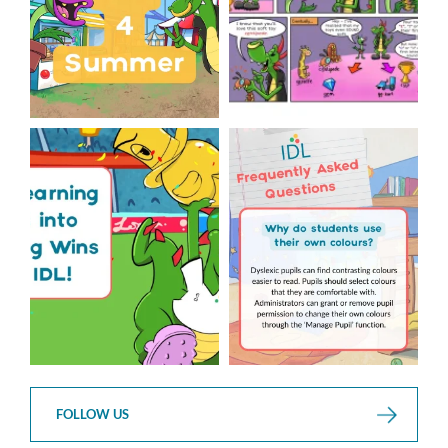
The World Cup is officially
Answering Your Frequently
over but your next win
...
Asked Questions!
...
3
0
2
0
FOLLOW US