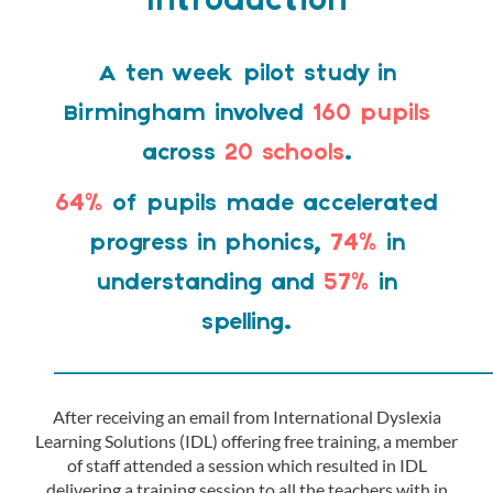
Introduction
A ten week pilot study in
Birmingham involved
160 pupils
across
20 schools
.
64%
of pupils made accelerated
progress in phonics,
74%
in
understanding and
57%
in
spelling.
————————————————
After receiving an email from International Dyslexia
Learning Solutions (IDL) offering free training, a member
of staff attended a session which resulted in IDL
delivering a training session to all the teachers with in