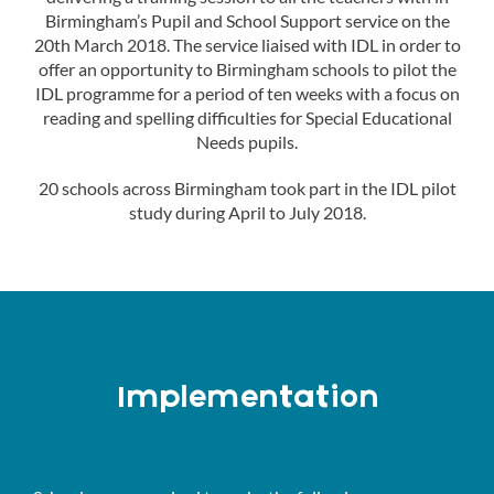
Birmingham’s Pupil and School Support service on the
20th March 2018. The service liaised with IDL in order to
offer an opportunity to Birmingham schools to pilot the
IDL programme for a period of ten weeks with a focus on
reading and spelling difficulties for Special Educational
Needs pupils.
20 schools across Birmingham took part in the IDL pilot
study during April to July 2018.
Implementation