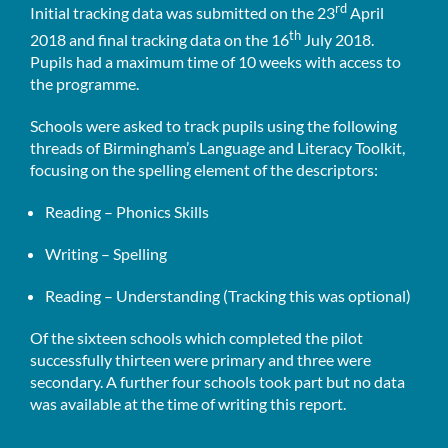
rd
Initial tracking data was submitted on the 23
April
th
2018 and final tracking data on the 16
July 2018.
Pupils had a maximum time of 10 weeks with access to
the programme.
Schools were asked to track pupils using the following
threads of Birmingham’s Language and Literacy Toolkit,
focusing on the spelling element of the descriptors:
Reading – Phonics Skills
Writing – Spelling
Reading – Understanding (Tracking this was optional)
Of the sixteen schools which completed the pilot
successfully thirteen were primary and three were
secondary. A further four schools took part but no data
was available at the time of writing this report.