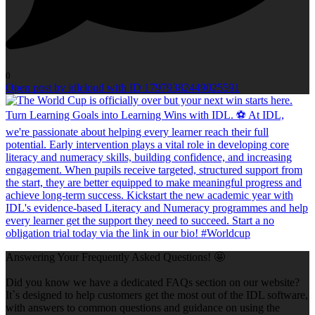
0
Open post by idlcloud with ID 17979382449025591
Answering Your Frequently Asked Questions! 🤩
Did you know we have a dedicated FAQs section on our website?
It`s designed to help customers get the most out of the IDL software,
with answers to common questions and guidance on using the