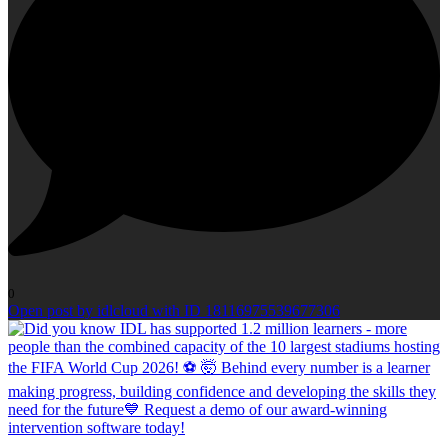
0
Open post by idlcloud with ID 18116975539677306