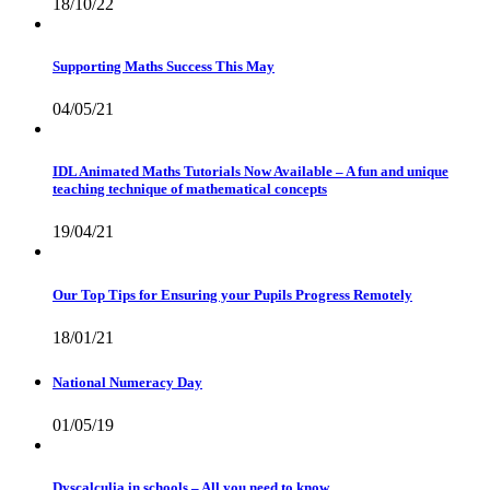
18/10/22
Supporting Maths Success This May
04/05/21
IDL Animated Maths Tutorials Now Available – A fun and unique
teaching technique of mathematical concepts
19/04/21
Our Top Tips for Ensuring your Pupils Progress Remotely
18/01/21
National Numeracy Day
01/05/19
Dyscalculia in schools – All you need to know