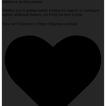
platform to its full potential.
Whether you`re getting started, looking for support, or wanting to
explore additional features, our FAQs are here to help.
View our FAQs here 👉https://idlsgroup.com/faqs/