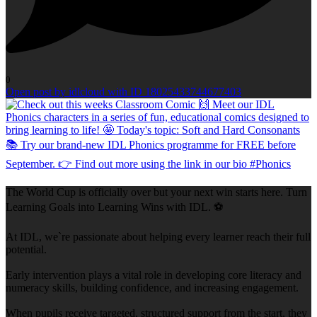
0
Open post by idlcloud with ID 18025433744677403
The World Cup is officially over but your next win starts here. Turn
Learning Goals into Learning Wins with IDL. ⚽
At IDL, we`re passionate about helping every learner reach their full
potential.
Early intervention plays a vital role in developing core literacy and
numeracy skills, building confidence, and increasing engagement.
When pupils receive targeted, structured support from the start, they