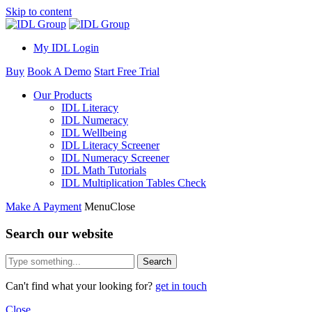
Skip to content
My IDL Login
Buy
Book A Demo
Start Free Trial
Our Products
IDL Literacy
IDL Numeracy
IDL Wellbeing
IDL Literacy Screener
IDL Numeracy Screener
IDL Math Tutorials
IDL Multiplication Tables Check
Make A Payment
Menu
Close
Search our website
Search
Can't find what your looking for?
get in touch
Close