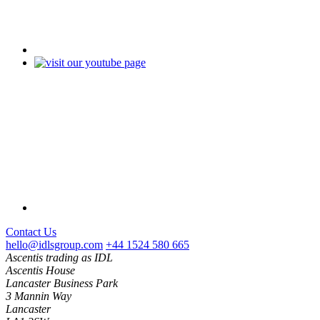
Contact Us
hello@idlsgroup.com
+44 1524 580 665
Ascentis trading as IDL
Ascentis House
Lancaster Business Park
3 Mannin Way
Lancaster