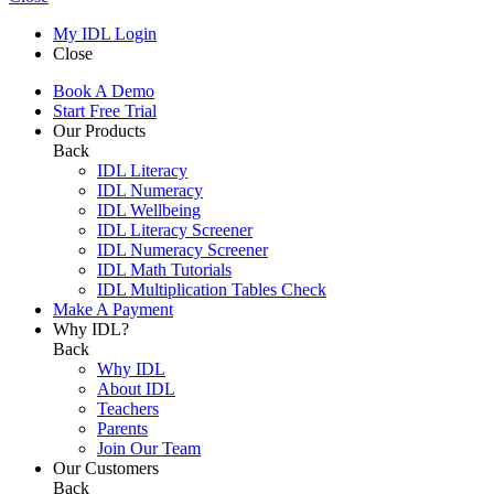
My IDL Login
Close
Book A Demo
Start Free Trial
Our Products
Back
IDL Literacy
IDL Numeracy
IDL Wellbeing
IDL Literacy Screener
IDL Numeracy Screener
IDL Math Tutorials
IDL Multiplication Tables Check
Make A Payment
Why IDL?
Back
Why IDL
About IDL
Teachers
Parents
Join Our Team
Our Customers
Back