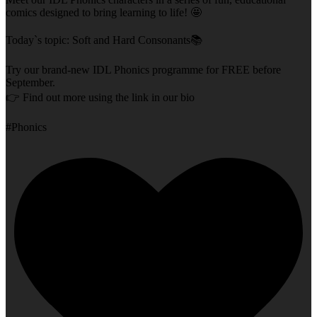
comics designed to bring learning to life! 🤩
Today`s topic: Soft and Hard Consonants📚
Try our brand-new IDL Phonics programme for FREE before
September.
👉 Find out more using the link in our bio
#Phonics