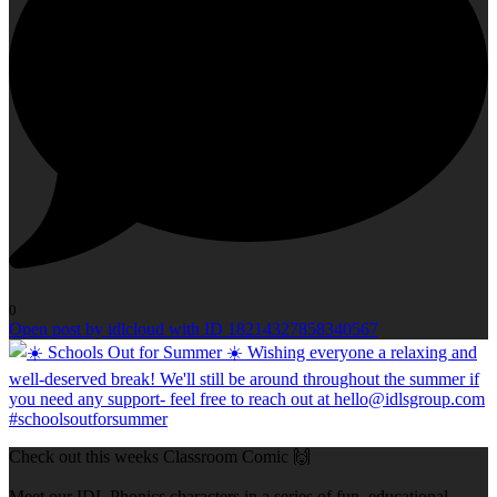
0
Open post by idlcloud with ID 18214327858340567
Check out this weeks Classroom Comic 🙌
Meet our IDL Phonics characters in a series of fun, educational