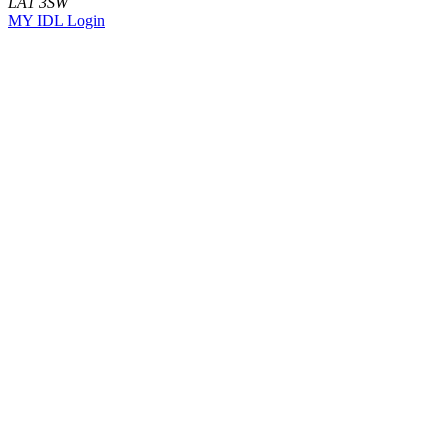
LA1 3SW
MY IDL Login