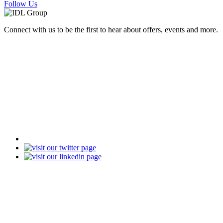
Follow Us
Connect with us to be the first to hear about offers, events and more.