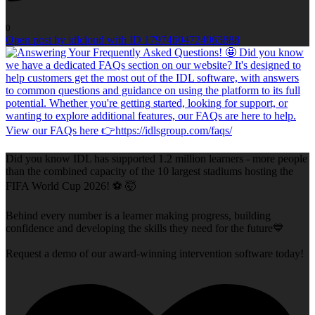
0
Open post by idlcloud with ID 17974604724063888
Did you know IDL has supported 1.2 million learners - more people
than the combined capacity of the 10 largest stadiums hosting the
FIFA World Cup 2026! ⚽ 🤯
Behind every number is a learner making progress, building
confidence and developing the skills they need for the future💙
Request a demo of our award-winning intervention software today!