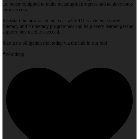
are better equipped to make meaningful progress and achieve long-
term success.
Kickstart the new academic year with IDL`s evidence-based
Literacy and Numeracy programmes and help every learner get the
support they need to succeed.
Start a no obligation trial today via the link in our bio!
#Worldcup