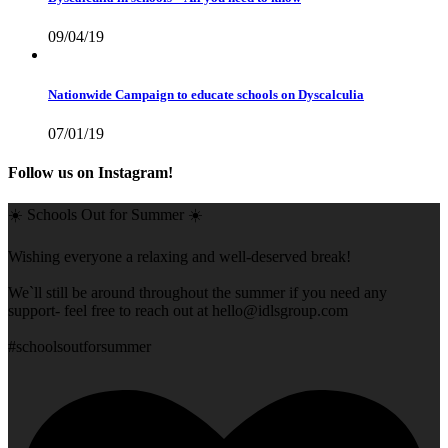
09/04/19
Nationwide Campaign to educate schools on Dyscalculia
07/01/19
Follow us on Instagram!
☀️ Schools Out for Summer ☀️
Wishing everyone a relaxing and well-deserved break!
We`ll still be around throughout the summer if you need any
support- feel free to reach out at
hello@idlsgroup.com
#schoolsoutforsummer