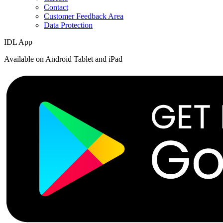
Contact
Customer Feedback Area
Data Protection
IDL App
Available on Android Tablet and iPad