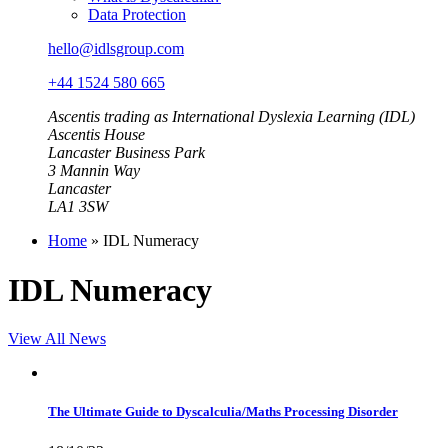
Data Protection
hello@idlsgroup.com
+44 1524 580 665
Ascentis trading as International Dyslexia Learning (IDL)
Ascentis House
Lancaster Business Park
3 Mannin Way
Lancaster
LA1 3SW
Home
»
IDL Numeracy
IDL Numeracy
View All News
The Ultimate Guide to Dyscalculia/Maths Processing Disorder