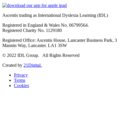
Ascentis trading as International Dyslexia Learning (IDL)
Registered in England & Wales No. 06799564.
Registered Charity No. 1129180
Registered Office: Ascentis House, Lancaster Business Park, 3
Mannin Way, Lancaster. LA1 3SW
© 2022 IDL Group. All Rights Reserved
Created by
21Digital.
Privacy
Terms
Cookies