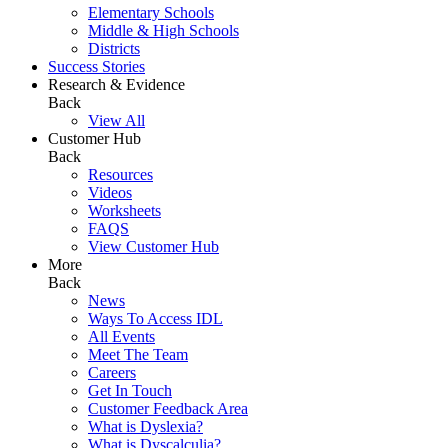
Elementary Schools
Middle & High Schools
Districts
Success Stories
Research & Evidence
Back
View All
Customer Hub
Back
Resources
Videos
Worksheets
FAQS
View Customer Hub
More
Back
News
Ways To Access IDL
All Events
Meet The Team
Careers
Get In Touch
Customer Feedback Area
What is Dyslexia?
What is Dyscalculia?