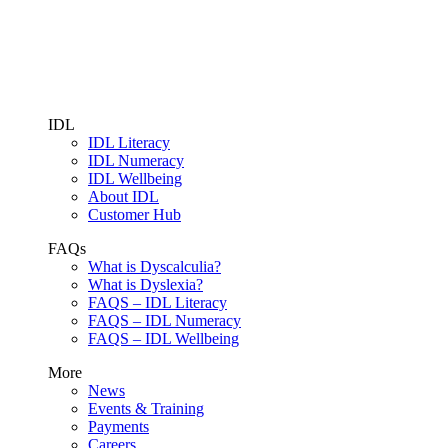
IDL
IDL Literacy
IDL Numeracy
IDL Wellbeing
About IDL
Customer Hub
FAQs
What is Dyscalculia?
What is Dyslexia?
FAQS – IDL Literacy
FAQS – IDL Numeracy
FAQS – IDL Wellbeing
More
News
Events & Training
Payments
Careers