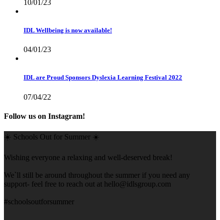
10/01/23
IDL Wellbeing is now available!
04/01/23
IDL are Proud Sponsors Dyslexia Learning Festival 2022
07/04/22
Follow us on Instagram!
☀️ Schools Out for Summer ☀️
Wishing everyone a relaxing and well-deserved break!
We`ll still be around throughout the summer if you need any
support- feel free to reach out at
hello@idlsgroup.com
#schoolsoutforsummer