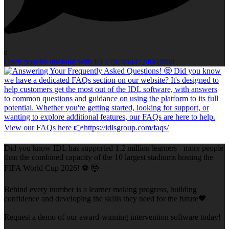
0
Open post by idlcloud with ID 17974604724063888
Did you know IDL has supported 1.2 million learners - more people
than the combined capacity of the 10 largest stadiums hosting the
FIFA World Cup 2026! ⚽ 🤯
Behind every number is a learner making progress, building
confidence and developing the skills they need for the future💙
Request a demo of our award-winning intervention software today!