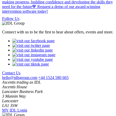
Follow Us
Connect with us to be the first to hear about offers, events and more.
Contact Us
hello@idlsgroup.com
+44 1524 580 665
Ascentis trading as IDL
Ascentis House
Lancaster Business Park
3 Mannin Way
Lancaster
LA1 3SW
MY IDL Login