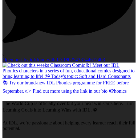
0
Open post by idlcloud with ID 18025433744677403
The World Cup is officially over but your next win starts here. Turn
Learning Goals into Learning Wins with IDL. ⚽
At IDL, we`re passionate about helping every learner reach their full
potential.