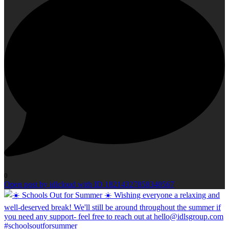
0
Open post by idlcloud with ID 18214327858340567