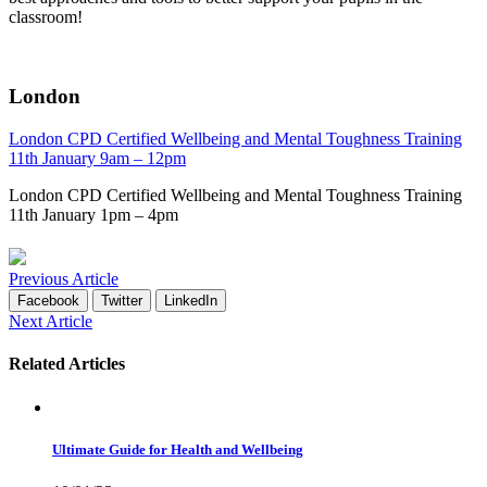
classroom!
London
London CPD Certified Wellbeing and Mental Toughness Training
11th January 9am – 12pm
London CPD Certified Wellbeing and Mental Toughness Training
11th January 1pm – 4pm
Previous Article
Facebook
Twitter
LinkedIn
Next Article
Related Articles
Ultimate Guide for Health and Wellbeing