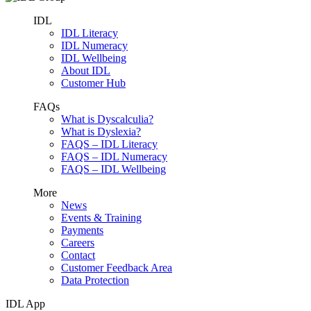
IDL
IDL Literacy
IDL Numeracy
IDL Wellbeing
About IDL
Customer Hub
FAQs
What is Dyscalculia?
What is Dyslexia?
FAQS – IDL Literacy
FAQS – IDL Numeracy
FAQS – IDL Wellbeing
More
News
Events & Training
Payments
Careers
Contact
Customer Feedback Area
Data Protection
IDL App