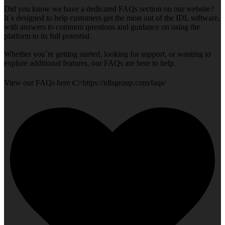
Did you know we have a dedicated FAQs section on our website?
It`s designed to help customers get the most out of the IDL software,
with answers to common questions and guidance on using the
platform to its full potential.
Whether you`re getting started, looking for support, or wanting to
explore additional features, our FAQs are here to help.
View our FAQs here 👉https://idlsgroup.com/faqs/