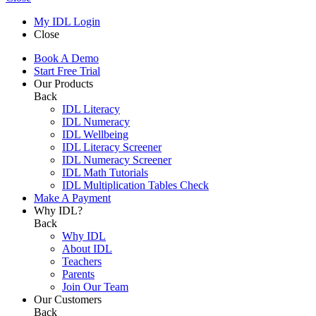
My IDL Login
Close
Book A Demo
Start Free Trial
Our Products
Back
IDL Literacy
IDL Numeracy
IDL Wellbeing
IDL Literacy Screener
IDL Numeracy Screener
IDL Math Tutorials
IDL Multiplication Tables Check
Make A Payment
Why IDL?
Back
Why IDL
About IDL
Teachers
Parents
Join Our Team
Our Customers
Back