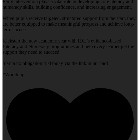
Early intervention plays a vital role in developing core literacy and
numeracy skills, building confidence, and increasing engagement.
When pupils receive targeted, structured support from the start, they
are better equipped to make meaningful progress and achieve long-
term success.
Kickstart the new academic year with IDL`s evidence-based
Literacy and Numeracy programmes and help every learner get the
support they need to succeed.
Start a no obligation trial today via the link in our bio!
#Worldcup