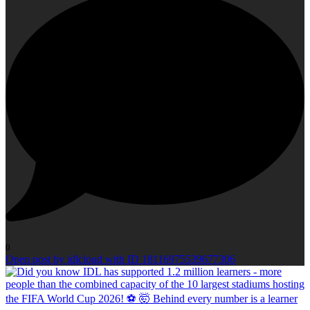
0
Open post by idlcloud with ID 18116975539677306