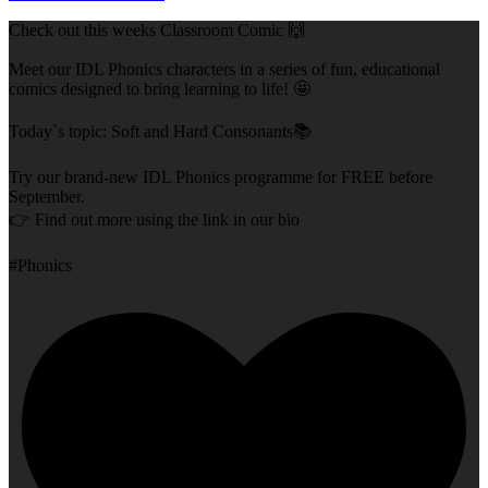
Check out this weeks Classroom Comic 🙌
Meet our IDL Phonics characters in a series of fun, educational
comics designed to bring learning to life! 🤩
Today`s topic: Soft and Hard Consonants📚
Try our brand-new IDL Phonics programme for FREE before
September.
👉 Find out more using the link in our bio
#Phonics