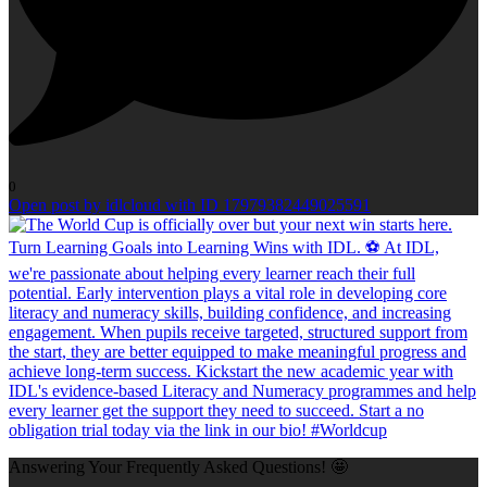
0
Open post by idlcloud with ID 17979382449025591
Answering Your Frequently Asked Questions! 🤩