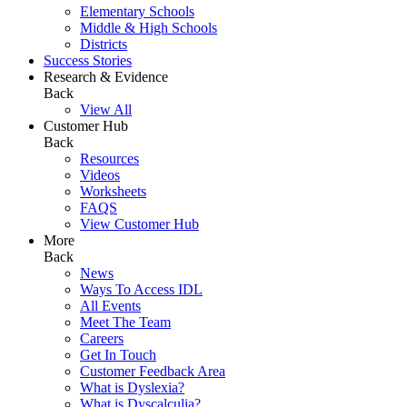
Elementary Schools
Middle & High Schools
Districts
Success Stories
Research & Evidence
Back
View All
Customer Hub
Back
Resources
Videos
Worksheets
FAQS
View Customer Hub
More
Back
News
Ways To Access IDL
All Events
Meet The Team
Careers
Get In Touch
Customer Feedback Area
What is Dyslexia?
What is Dyscalculia?