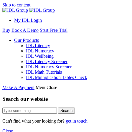
Skip to content
My IDL Login
Buy
Book A Demo
Start Free Trial
Our Products
IDL Literacy
IDL Numeracy
IDL Wellbeing
IDL Literacy Screener
IDL Numeracy Screener
IDL Math Tutorials
IDL Multiplication Tables Check
Make A Payment
Menu
Close
Search our website
Search
Can't find what your looking for?
get in touch
Close