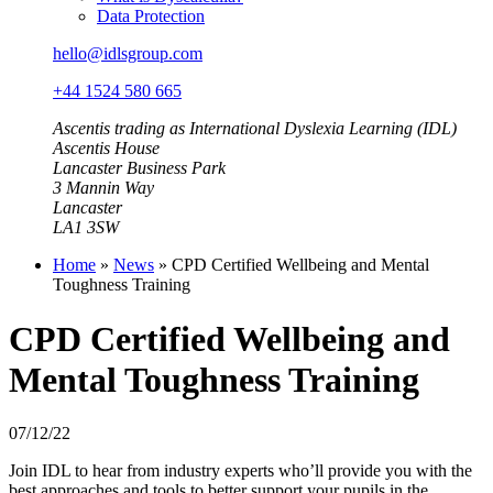
Data Protection
hello@idlsgroup.com
+44 1524 580 665
Ascentis trading as International Dyslexia Learning (IDL)
Ascentis House
Lancaster Business Park
3 Mannin Way
Lancaster
LA1 3SW
Home
»
News
»
CPD Certified Wellbeing and Mental
Toughness Training
CPD Certified Wellbeing and
Mental Toughness Training
07/12/22
Join IDL to hear from industry experts who’ll provide you with the
best approaches and tools to better support your pupils in the