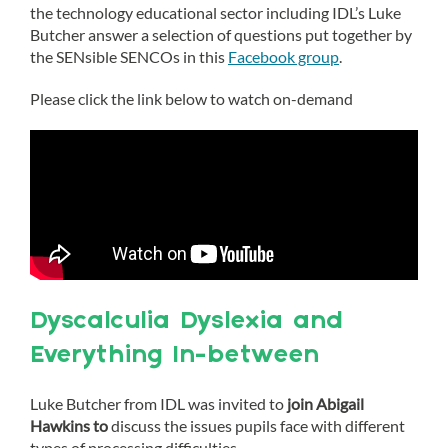
the technology educational sector including IDL’s Luke
Butcher answer a selection of questions put together by
the SENsible SENCOs in this
Facebook group
.
Please click the link below to watch on-demand
Dyscalculia Dyslexia and
Everything In-between
Luke Butcher from IDL was invited to
join Abigail
Hawkins to
discuss the issues pupils face with different
types of processing difficulties.