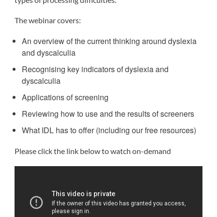
The webinar covers:
An overview of the current thinking around dyslexia
and dyscalculia
Recognising key indicators of dyslexia and
dyscalculia
Applications of screening
Reviewing how to use and the results of screeners
What IDL has to offer (including our free resources)
Please click the link below to watch on-demand