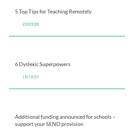
5 Top Tips for Teaching Remotely
23/03/20
6 Dyslexic Superpowers
15/10/21
Additional funding announced for schools –
support your SEND provision