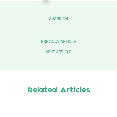
PREVIOUS ARTICLE
NEXT ARTICLE
Related Articles