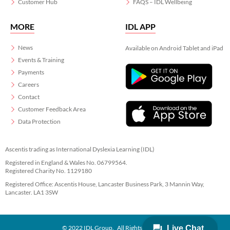
Customer Hub
FAQS – IDL Wellbeing
MORE
IDL APP
News
Available on Android Tablet and iPad
Events & Training
Payments
Careers
Contact
Customer Feedback Area
Data Protection
Ascentis trading as International Dyslexia Learning (IDL)
Registered in England & Wales No. 06799564.
Registered Charity No. 1129180
Registered Office: Ascentis House, Lancaster Business Park, 3 Mannin Way,
Lancaster. LA1 3SW
© 2022 IDL Group. All Rights Reserved