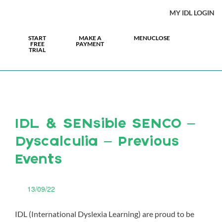
MY IDL LOGIN
START
MAKE A
MENU
CLOSE
FREE
PAYMENT
TRIAL
IDL & SENsible SENCO –
Dyscalculia – Previous
Events
13/09/22
IDL (International Dyslexia Learning) are proud to be