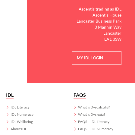
Ascentis trading as IDL
Ascentis House
Lancaster Business Park
3 Mannin Way
Lancaster
LA1 3SW
MY IDL LOGIN
IDL
FAQS
IDL Literacy
What is Dyscalculia?
IDL Numeracy
What is Dyslexia?
IDL Wellbeing
FAQS – IDL Literacy
About IDL
FAQS – IDL Numeracy