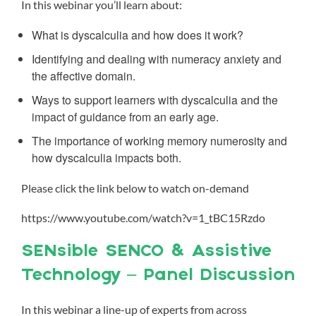
In this webinar you’ll learn about:
What is dyscalculia and how does it work?
Identifying and dealing with numeracy anxiety and
the affective domain.
Ways to support learners with dyscalculia and the
impact of guidance from an early age.
The importance of working memory numerosity and
how dyscalculia impacts both.
Please click the link below to watch on-demand
https://www.youtube.com/watch?v=1_tBC15Rzdo
SENsible SENCO & Assistive
Technology – Panel Discussion
In this webinar a line-up of experts from across