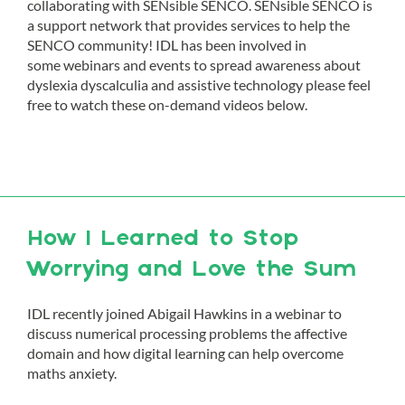
collaborating with SENsible SENCO. SENsible SENCO is
a support network that provides services to help the
SENCO community! IDL has been involved in
some webinars and events to spread awareness about
dyslexia dyscalculia and assistive technology please feel
free to watch these on-demand videos below.
How I Learned to Stop
Worrying and Love the Sum
IDL recently joined Abigail Hawkins in a webinar to
discuss numerical processing problems the affective
domain and how digital learning can help overcome
maths anxiety.