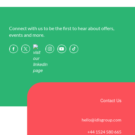
Connect with us to be the first to hear about offers,
events and more.
Contact Us
hello@idlsgroup.com
+44 1524 580 665