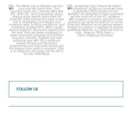
The World Cup is officially
Answering Your Frequently
over but your next win
...
Asked Questions!
...
3
0
2
0
FOLLOW US