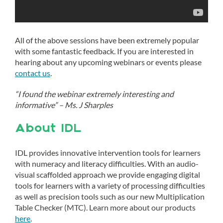
All of the above sessions have been extremely popular
with some fantastic feedback. If you are interested in
hearing about any upcoming webinars or events please
contact us
.
“I found the webinar extremely interesting and
informative” – Ms. J Sharples
About IDL
IDL provides innovative intervention tools for learners
with numeracy and literacy difficulties. With an audio-
visual scaffolded approach we provide engaging digital
tools for learners with a variety of processing difficulties
as well as precision tools such as our new Multiplication
Table Checker (MTC). Learn more about our products
here
.