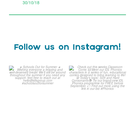
30/10/18
Follow us on Instagram!
Schools Out for Summer
Check out this weeks
Classroom Comic
...
Wishing
...
1
0
2
0